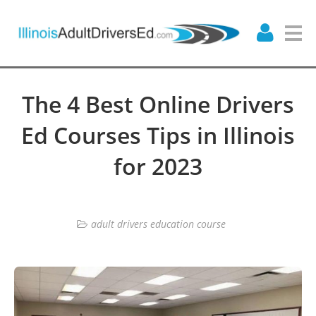
The 4 Best Online Drivers
Ed Courses Tips in Illinois
for 2023
adult drivers education course