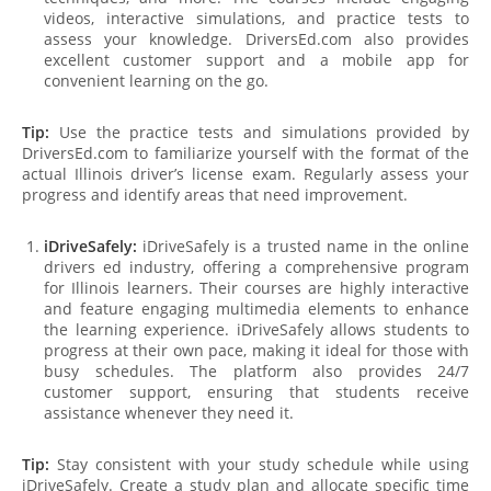
videos, interactive simulations, and practice tests to
assess your knowledge. DriversEd.com also provides
excellent customer support and a mobile app for
convenient learning on the go.
Tip:
Use the practice tests and simulations provided by
DriversEd.com to familiarize yourself with the format of the
actual Illinois driver’s license exam. Regularly assess your
progress and identify areas that need improvement.
iDriveSafely:
iDriveSafely is a trusted name in the online
drivers ed industry, offering a comprehensive program
for Illinois learners. Their courses are highly interactive
and feature engaging multimedia elements to enhance
the learning experience. iDriveSafely allows students to
progress at their own pace, making it ideal for those with
busy schedules. The platform also provides 24/7
customer support, ensuring that students receive
assistance whenever they need it.
Tip:
Stay consistent with your study schedule while using
iDriveSafely. Create a study plan and allocate specific time