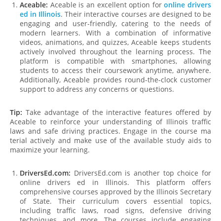
Aceable:
Aceable is an excellent option for
online drivers
ed in Illinois
. Their interactive courses are designed to be
engaging and user-friendly, catering to the needs of
modern learners. With a combination of informative
videos, animations, and quizzes, Aceable keeps students
actively involved throughout the learning process. The
platform is compatible with smartphones, allowing
students to access their coursework anytime, anywhere.
Additionally, Aceable provides round-the-clock customer
support to address any concerns or questions.
Tip:
Take advantage of the interactive features offered by
Aceable to reinforce your understanding of Illinois traffic
laws and safe driving practices. Engage in the course ma
terial actively and make use of the available study aids to
maximize your learning.
DriversEd.com:
DriversEd.com is another top choice for
online drivers ed in Illinois. This platform offers
comprehensive courses approved by the Illinois Secretary
of State. Their curriculum covers essential topics,
including traffic laws, road signs, defensive driving
techniques, and more. The courses include engaging