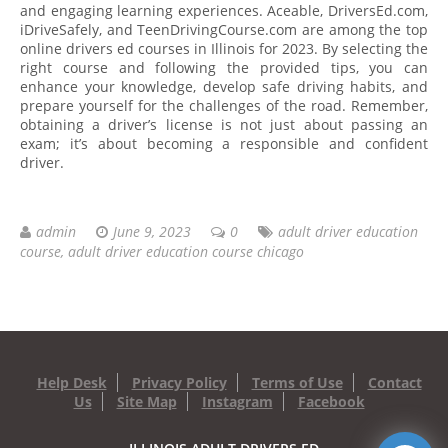
and engaging learning experiences. Aceable, DriversEd.com,
iDriveSafely, and TeenDrivingCourse.com are among the top
online drivers ed courses in Illinois for 2023. By selecting the
right course and following the provided tips, you can
enhance your knowledge, develop safe driving habits, and
prepare yourself for the challenges of the road. Remember,
obtaining a driver’s license is not just about passing an
exam; it’s about becoming a responsible and confident
driver.
admin
June 9, 2023
0
adult driver education
course
,
adult driver education course chicago
Help Desk
Privacy Policy
Terms of Use
Contact
Us
Site Map
Instagram
Facebook