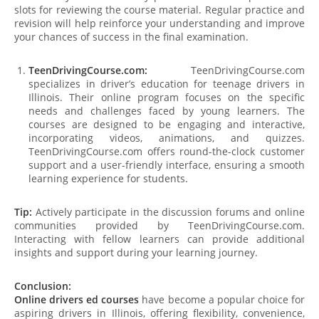
slots for reviewing the course material. Regular practice and
revision will help reinforce your understanding and improve
your chances of success in the final examination.
TeenDrivingCourse.com:
TeenDrivingCourse.com
specializes in driver’s education for teenage drivers in
Illinois. Their online program focuses on the specific
needs and challenges faced by young learners. The
courses are designed to be engaging and interactive,
incorporating videos, animations, and quizzes.
TeenDrivingCourse.com offers round-the-clock customer
support and a user-friendly interface, ensuring a smooth
learning experience for students.
Tip:
Actively participate in the discussion forums and online
communities provided by TeenDrivingCourse.com.
Interacting with fellow learners can provide additional
insights and support during your learning journey.
Conclusion:
Online drivers ed courses
have become a popular choice for
aspiring drivers in Illinois, offering flexibility, convenience,