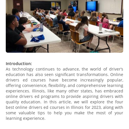
Introduction:
As technology continues to advance, the world of driver’s
education has also seen significant transformations. Online
drivers ed courses have become increasingly popular,
offering convenience, flexibility, and comprehensive learning
experiences. Illinois, like many other states, has embraced
online drivers ed programs to provide aspiring drivers with
quality education. In this article, we will explore the four
best online drivers ed courses in Illinois for 2023, along with
some valuable tips to help you make the most of your
learning experience.