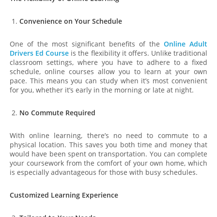
Convenience on Your Schedule
One of the most significant benefits of the
Online Adult
Drivers Ed Course
is the flexibility it offers. Unlike traditional
classroom settings, where you have to adhere to a fixed
schedule, online courses allow you to learn at your own
pace. This means you can study when it’s most convenient
for you, whether it’s early in the morning or late at night.
No Commute Required
With online learning, there’s no need to commute to a
physical location. This saves you both time and money that
would have been spent on transportation. You can complete
your coursework from the comfort of your own home, which
is especially advantageous for those with busy schedules.
Customized Learning Experience