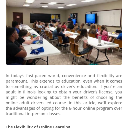
In today’s fast-paced world, convenience and flexibility are
paramount. This extends to education, even when it comes
to something as crucial as driver’s education. If you’re an
adult in Illinois looking to obtain your driver’s license, you
might be wondering about the benefits of choosing the
online adult drivers ed course. In this article, we’ll explore
the advantages of opting for the 6-hour online program over
traditional in-person classes.
The Flexibility of Online Learning