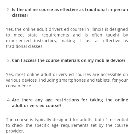
Is the online course as effective as traditional in-person
classes?
Yes, the online adult drivers ed course in Illinois is designed
to meet state requirements and is often taught by
experienced instructors, making it just as effective as
traditional classes.
Can I access the course materials on my mobile device?
Yes, most online adult drivers ed courses are accessible on
various devices, including smartphones and tablets, for your
convenience.
Are there any age restrictions for taking the online
adult drivers ed course?
The course is typically designed for adults, but it’s essential
to check the specific age requirements set by the course
provider.