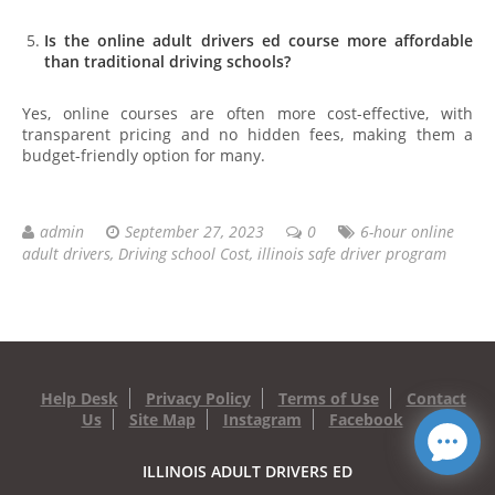
Is the online adult drivers ed course more affordable
than traditional driving schools?
Yes, online courses are often more cost-effective, with
transparent pricing and no hidden fees, making them a
budget-friendly option for many.
admin
September 27, 2023
0
6-hour online
adult drivers
,
Driving school Cost
,
illinois safe driver program
Help Desk
Privacy Policy
Terms of Use
Contact
Us
Site Map
Instagram
Facebook
ILLINOIS ADULT DRIVERS ED