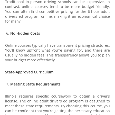
Traditional in-person driving schools can be expensive. In
contrast, online courses tend to be more budget-friendly.
You can often find competitive pricing for the 6-hour adult
drivers ed program online, making it an economical choice
for many.
No Hidden Costs
Online courses typically have transparent pricing structures.
You’ll know upfront what you’re paying for, and there are
usually no hidden fees. This transparency allows you to plan
your budget more effectively.
State-Approved Curriculum
Meeting State Requirements
Illinois requires specific coursework to obtain a driver’s
license. The online adult drivers ed program is designed to
meet these state requirements. By choosing this course, you
can be confident that you’re getting the necessary education