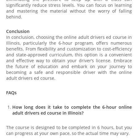
significantly reduce stress levels. You can focus on learning
and mastering the material without the worry of falling
behind.
Conclusion
In conclusion, choosing the online adult drivers ed course in
Illinois, particularly the 6-hour program, offers numerous
benefits. From flexibility and customization to cost-efficiency
and state-approved curriculum, this option is a convenient
and effective way to obtain your driver’s license. Embrace
the future of education and embark on your journey to
becoming a safe and responsible driver with the online
adult drivers ed course.
FAQs
How long does it take to complete the 6-hour online
adult drivers ed course in Illinois?
The course is designed to be completed in 6 hours, but you
can progress at your own pace, so the actual time may vary.