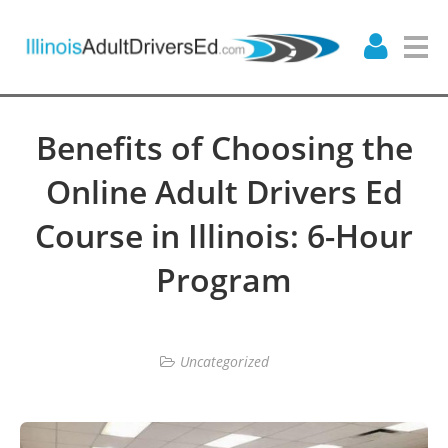
Benefits of Choosing the
Online Adult Drivers Ed
Course in Illinois: 6-Hour
Program
Uncategorized