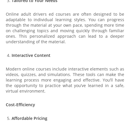
Tailored to Your Needs
Online adult drivers ed courses are often designed to be
adaptable to individual learning styles. You can progress
through the material at your own pace, spending more time
on challenging topics and moving quickly through familiar
ones. This personalized approach can lead to a deeper
understanding of the material.
Interactive Content
Modern online courses include interactive elements such as
videos, quizzes, and simulations. These tools can make the
learning process more engaging and effective. You’ll have
the opportunity to practice what you’ve learned in a safe,
virtual environment.
Cost-Efficiency
Affordable Pricing