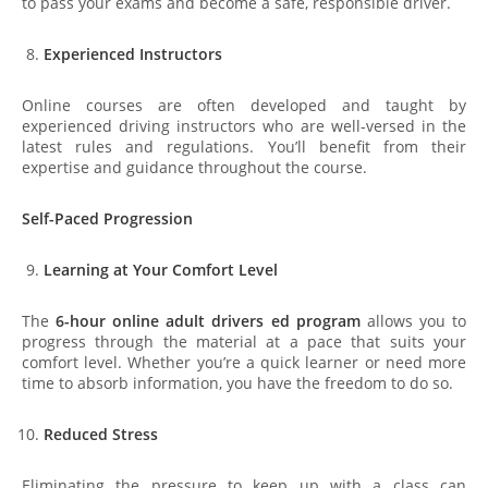
to pass your exams and become a safe, responsible driver.
Experienced Instructors
Online courses are often developed and taught by
experienced driving instructors who are well-versed in the
latest rules and regulations. You’ll benefit from their
expertise and guidance throughout the course.
Self-Paced Progression
Learning at Your Comfort Level
The
6-hour online adult drivers ed program
allows you to
progress through the material at a pace that suits your
comfort level. Whether you’re a quick learner or need more
time to absorb information, you have the freedom to do so.
Reduced Stress
Eliminating the pressure to keep up with a class can