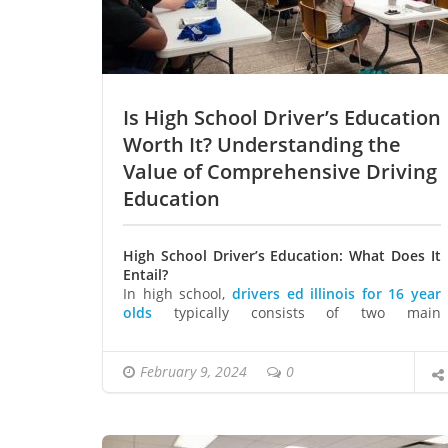
Is High School Driver’s Education
Worth It? Understanding the
Value of Comprehensive Driving
Education
High School Driver’s Education: What Does It
Entail?
In high school,
drivers ed illinois for 16 year
olds
typically consists of two main
components: classroom instruction and
behind-the-wheel training.
Classroom Instruction
February 9, 2024
0
In the classroom, students learn about traffic
laws, road signs, and safe driving practices.
They also delve into topics such as alcohol
awareness and the dangers of distracted