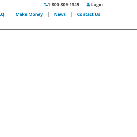
1-800-309-1349
Login
AQ
Make Money
News
Contact Us