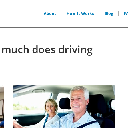
About
How It Works
Blog
F
 much does driving