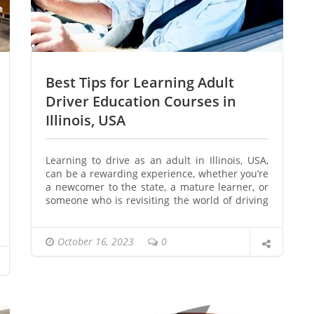
Best Tips for Learning Adult
Driver Education Courses in
Illinois, USA
Learning to drive as an adult in Illinois, USA,
can be a rewarding experience, whether you’re
a newcomer to the state, a mature learner, or
someone who is revisiting the world of driving
after a hiatus. The process begins with taking
an adult driver education course, which
provides valuable knowledge and skills to
October 16, 2023
0
navigate the roads safely. In this article, we’ll
explore the best tips for learning adult driver
education courses in Illinois, USA, ensuring you
get on the road with confidence.
Introduction to Adult Driver Education