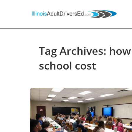
Tag Archives: how
school cost