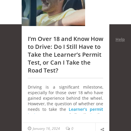
I’m Over 18 and Know How
Help
to Drive: Do I Still Have to
Take the Learner’s Permit
Test, or Can I Take the
Road Test?
Driving is a significant milestone,
especially for those over 18 who have
gained experience behind the wheel.
However, the question of whether one
needs to take the
Learner’s permit
test
or can proceed directly to the
road test can be perplexing. In this
article, we’ll delve into the intricacies
January 16, 2024
0