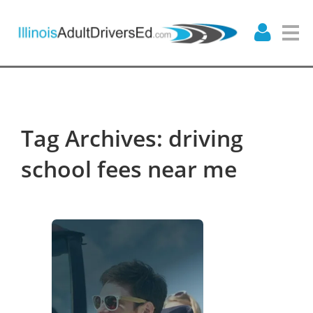
Tag Archives: driving
school fees near me