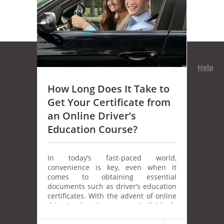
Help
How Long Does It Take to
Get Your Certificate from
an Online Driver’s
Education Course?
In today’s fast-paced world,
convenience is key, even when it
comes to obtaining essential
documents such as driver’s education
certificates. With the advent of online
driver’s education courses, individuals
have the opportunity to learn at their