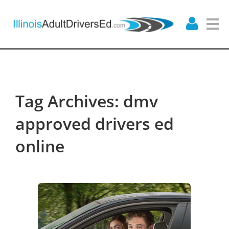
Tag Archives: dmv
approved drivers ed
online