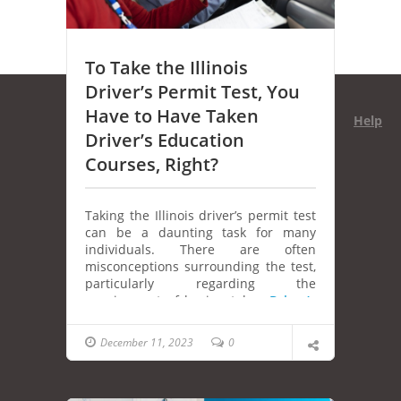
To Take the Illinois
Driver’s Permit Test, You
Have to Have Taken
Help
Driver’s Education
Courses, Right?
Taking the Illinois driver’s permit test
can be a daunting task for many
individuals. There are often
misconceptions surrounding the test,
particularly regarding the
requirement of having taken
Driver’s
education courses
. In this article, we’ll
explore the truth behind this common
December 11, 2023
0
belief and provide valuable insights
for those preparing to obtain their
Illinois driver’s permit.