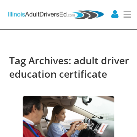
Tag Archives: adult driver
education certificate