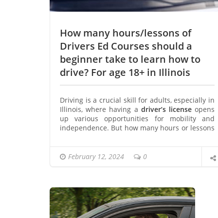
How many hours/lessons of
Drivers Ed Courses should a
beginner take to learn how to
drive? For age 18+ in Illinois
Driving is a crucial skill for adults, especially in
Illinois, where having a
driver’s license
opens
up various opportunities for mobility and
independence. But how many hours or lessons
of Driver’s Ed Courses should a beginner
consider to learn how to drive effectively?
Importance of Driver’s Ed Courses
February 12, 2024
0
Driver’s education courses play a vital role in
preparing new drivers for the responsibilities
and challenges of the road. These courses
cover essential topics like traffic laws, road
signs, defensive driving techniques, and
vehicle handling skills.