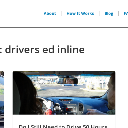
About
How It Works
Blog
F
 drivers ed inline
Do I Still Need to Drive 50 Hours