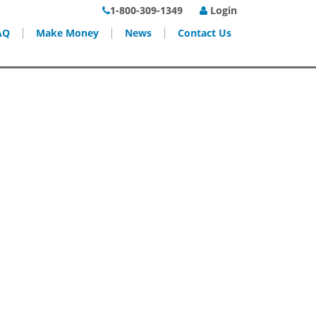
1-800-309-1349
Login
AQ
Make Money
News
Contact Us