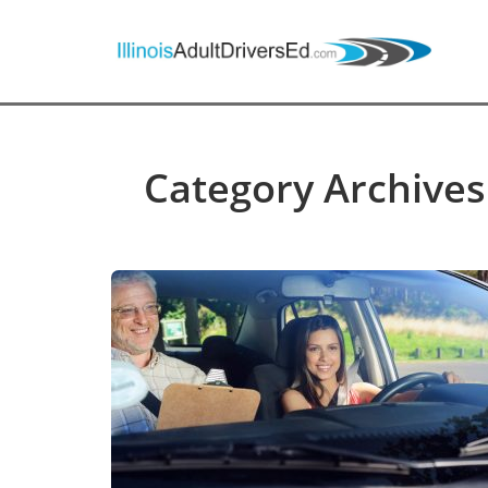
Category Archives: