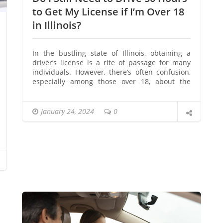
to Get My License if I’m Over 18
in Illinois?
In the bustling state of Illinois, obtaining a
driver’s license is a rite of passage for many
individuals. However, there’s often confusion,
especially among those over 18, about the
necessity of completing 50 hours of driving.
Let’s delve into the specifics and clear up the
misconceptions surrounding this requirement.
January 24, 2024
0
Illinois Driving Laws for Adults
Contrary to popular belief, individuals over 18
in Illinois are not exempt from fulfilling the 50-
hour driving requirement. The state’s driving
laws apply to all age groups, emphasizing the
importance of practical experience before
obtaining a license. Also you
can get your
license at 18 without a permit in Illinois
at
reasonable price.
Changes in Legislation
Recent legislative changes in Illinois have