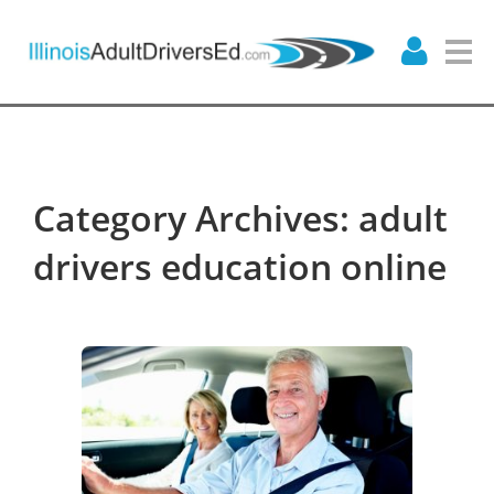
Category Archives: adult
drivers education online