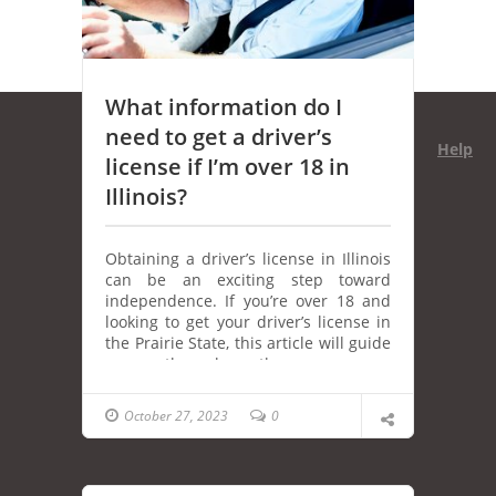
What information do I
need to get a driver’s
Help
license if I’m over 18 in
Illinois?
Obtaining a driver’s license in Illinois
can be an exciting step toward
independence. If you’re over 18 and
looking to get your driver’s license in
the Prairie State, this article will guide
you through the necessary
information and steps you need to
follow. From documentation
October 27, 2023
0
requirements to the driving tests,
we’ve got you covered.
Proof of Identity and Residency